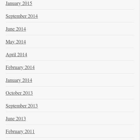
January 2015
September 2014
June 2014
May 2014
April 2014
February 2014
January 2014
October 2013
September 2013
June 2013
February 2011