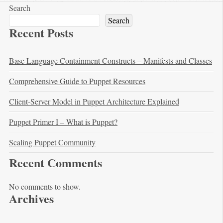
Search
Search
Recent Posts
Base Language Containment Constructs – Manifests and Classes
Comprehensive Guide to Puppet Resources
Client-Server Model in Puppet Architecture Explained
Puppet Primer I – What is Puppet?
Scaling Puppet Community
Recent Comments
No comments to show.
Archives