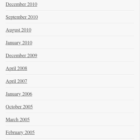
December 2010
September 2010
August 2010
January 2010
December 2009
April 2008
April 2007
January 2006
October 2005
March 2005
February 2005