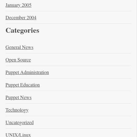
January 2005
December 2004
Categories
General News
Open Source
Puppet Administration
Puppet Education
Puppet News
Technology
Uncategorized
UNIX/Linux