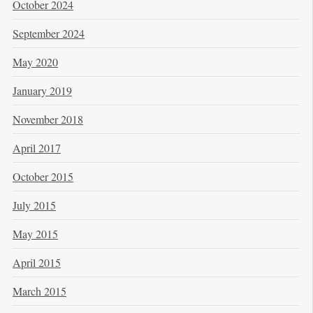
October 2024
September 2024
May 2020
January 2019
November 2018
April 2017
October 2015
July 2015
May 2015
April 2015
March 2015