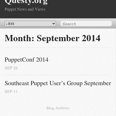
Puppet News and Views
Month:
September 2014
PuppetConf 2014
SEP
23
Southeast Puppet User’s Group September
SEP
11
Blog Archives