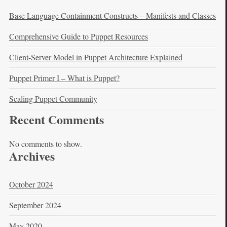
Base Language Containment Constructs – Manifests and Classes
Comprehensive Guide to Puppet Resources
Client-Server Model in Puppet Architecture Explained
Puppet Primer I – What is Puppet?
Scaling Puppet Community
Recent Comments
No comments to show.
Archives
October 2024
September 2024
May 2020