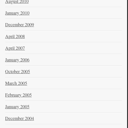
August 2010
January 2010
December 2009
April 2008
April 2007
January 2006
October 2005
March 2005
February 2005
January 2005
December 2004