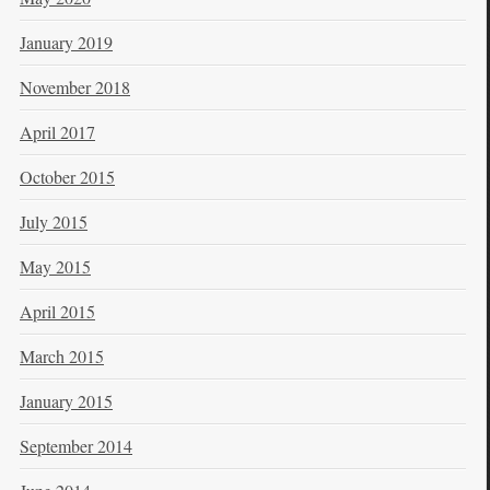
January 2019
November 2018
April 2017
October 2015
July 2015
May 2015
April 2015
March 2015
January 2015
September 2014