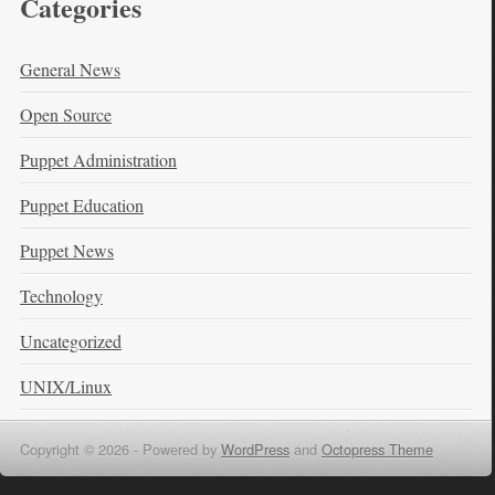
Categories
General News
Open Source
Puppet Administration
Puppet Education
Puppet News
Technology
Uncategorized
UNIX/Linux
Copyright © 2026 -
Powered by
WordPress
and
Octopress Theme