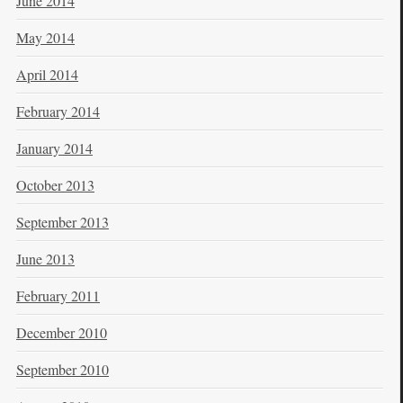
June 2014
May 2014
April 2014
February 2014
January 2014
October 2013
September 2013
June 2013
February 2011
December 2010
September 2010