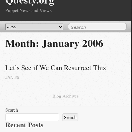
Puppet News and Views
Month:
January 2006
Let’s See if We Can Resurrect This
JAN
25
Blog Archives
Search
Search
Recent Posts