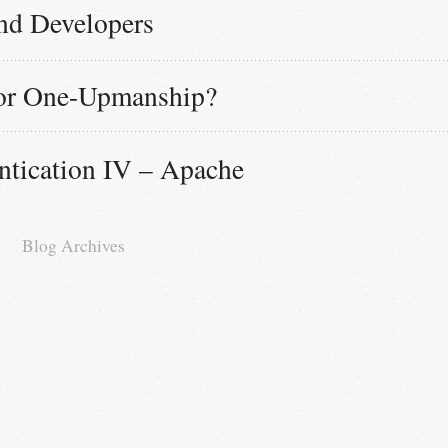
nd Developers
or One-Upmanship?
tication IV – Apache
Blog Archives