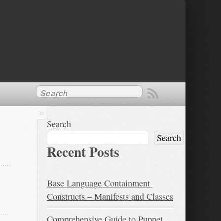
Search
Search
Recent Posts
Base Language Containment 
Constructs – Manifests and Classes
Comprehensive Guide to Puppet 