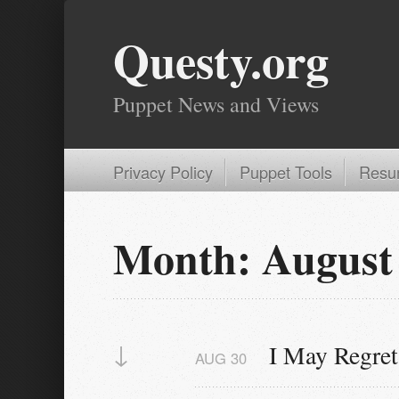
Questy.org
Puppet News and Views
Privacy Policy
Puppet Tools
Resu
Month:
August
↓
I May Regret
AUG
30