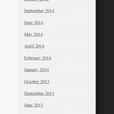
September 2014
June 2014
May 2014
April 2014
February 2014
January 2014
October 2013
September 2013
June 2013