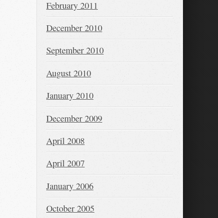
February 2011
December 2010
September 2010
August 2010
January 2010
December 2009
April 2008
April 2007
January 2006
October 2005