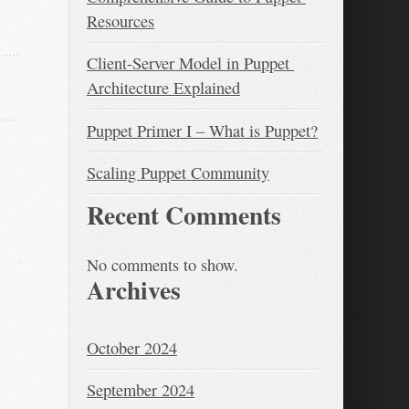
Resources
Client-Server Model in Puppet 
Architecture Explained
Puppet Primer I – What is Puppet?
Scaling Puppet Community
Recent Comments
No comments to show.
Archives
October 2024
September 2024