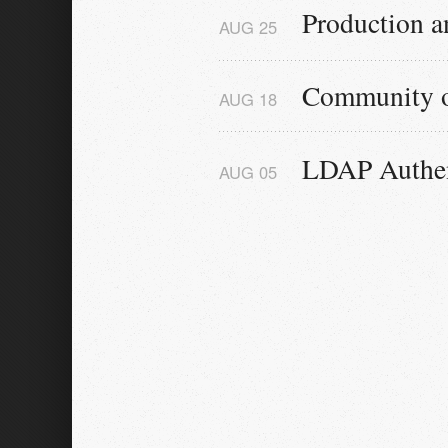
Production a
AUG
25
Community 
AUG
18
LDAP Authen
AUG
05