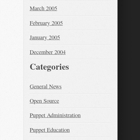
March 2005
February 2005
January 2005
December 2004
Categories
General News
Open Source
Puppet Administration
Puppet Education