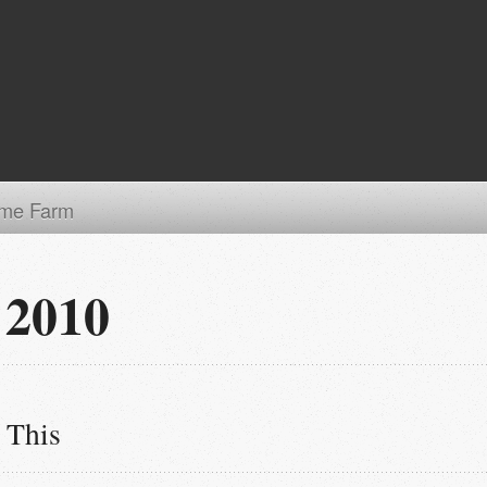
me Farm
 2010
 This