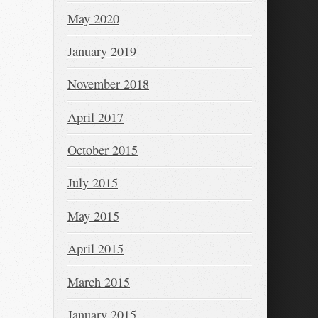
May 2020
January 2019
November 2018
April 2017
October 2015
July 2015
May 2015
April 2015
March 2015
January 2015